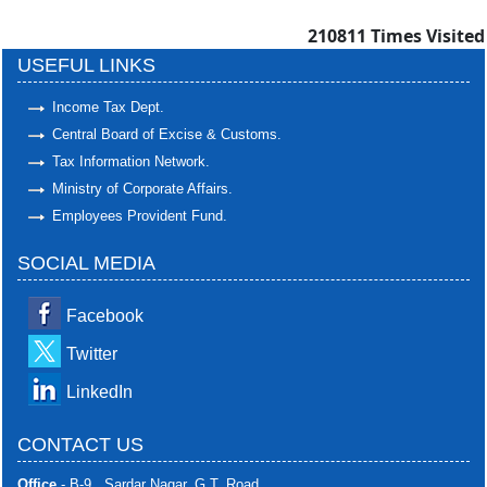
210811
Times Visited
USEFUL LINKS
Income Tax Dept.
Central Board of Excise & Customs.
Tax Information Network.
Ministry of Corporate Affairs.
Employees Provident Fund.
SOCIAL MEDIA
Facebook
Twitter
LinkedIn
CONTACT US
Office
- B-9 , Sardar Nagar, G.T. Road