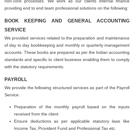
non-core processes. We work as our clients internal finance
providing end to end team professional solutions on the following:
BOOK KEEPING AND GENERAL ACCOUNTING
SERVICE
We provided services related to the preparation and maintenance
of day to day bookkeeping and monthly or quarterly management
accounts. These books are prepared as per the Indian accounting
standards and specific to client business enabling them to comply
with the statutory requirements.
PAYROLL
We provide the following structured services as part of the Payroll
Service:
Preparation of the monthly payroll based on the inputs
received from the client.
Ensure deductions as per applicable statutory laws like
Income Tax, Provident Fund and Professional Tax etc.