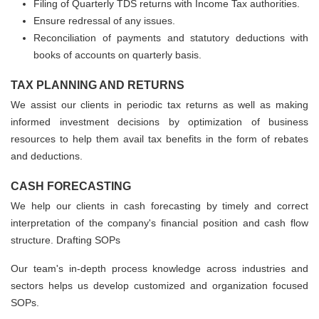
Filing of Quarterly TDS returns with Income Tax authorities.
Ensure redressal of any issues.
Reconciliation of payments and statutory deductions with
books of accounts on quarterly basis.
TAX PLANNING AND RETURNS
We assist our clients in periodic tax returns as well as making
informed investment decisions by optimization of business
resources to help them avail tax benefits in the form of rebates
and deductions.
CASH FORECASTING
We help our clients in cash forecasting by timely and correct
interpretation of the company's financial position and cash flow
structure. Drafting SOPs
Our team's in-depth process knowledge across industries and
sectors helps us develop customized and organization focused
SOPs.