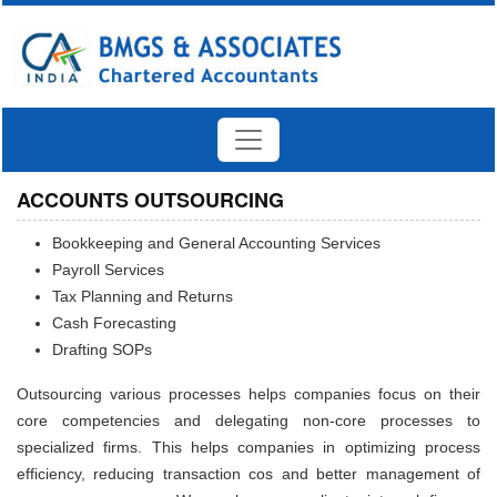
ACCOUNTS OUTSOURCING
Bookkeeping and General Accounting Services
Payroll Services
Tax Planning and Returns
Cash Forecasting
Drafting SOPs
Outsourcing various processes helps companies focus on their
core competencies and delegating non-core processes to
specialized firms. This helps companies in optimizing process
efficiency, reducing transaction cos and better management of