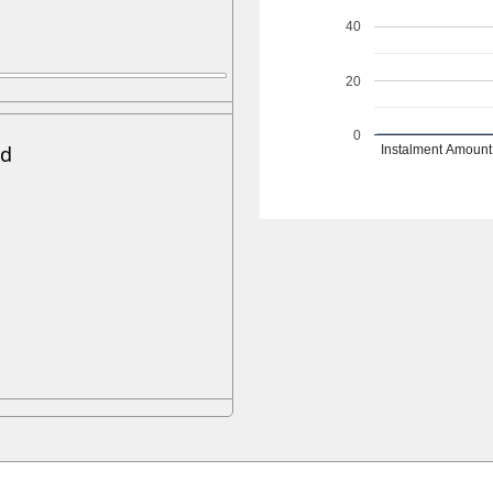
40
20
0
ed
Instalment Amount