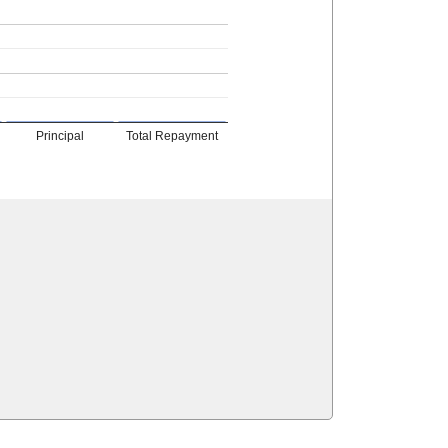
Principal
Total Repayment