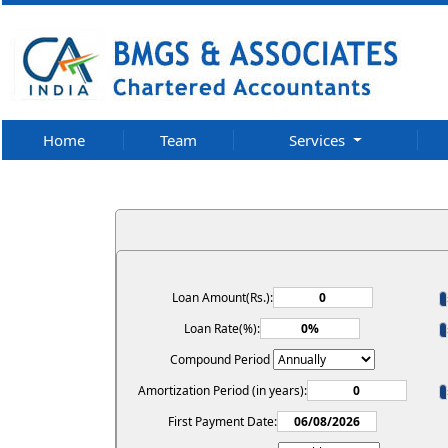
Home
Team
Services
Loan Amount(Rs.):
Loan Rate(%):
Compound Period
Amortization Period (in years):
First Payment Date: