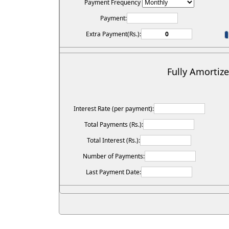
Payment Frequency
Payment:
Extra Payment(Rs.):
Fully Amortiz
Interest Rate (per payment):
Total Payments (Rs.):
Total Interest (Rs.):
Number of Payments:
Last Payment Date: