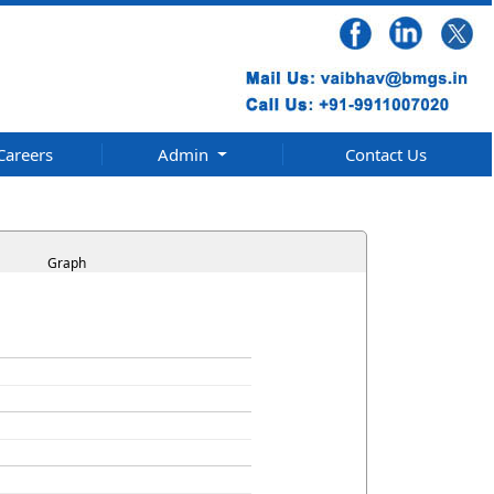
Careers
Admin
Contact Us
Graph