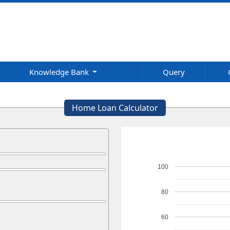
Knowledge Bank
Query
Home Loan Calculator
100
80
60