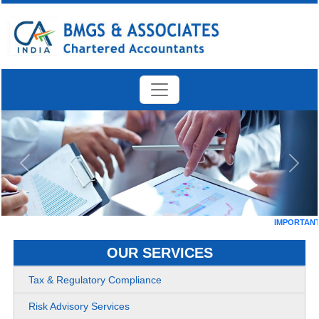
Previous
Next
IMPORTANT DA
OUR SERVICES
Tax & Regulatory Compliance
Risk Advisory Services