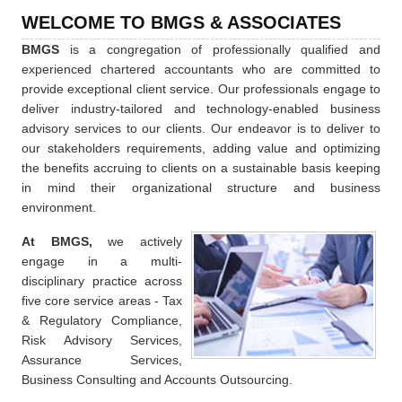
WELCOME TO BMGS & ASSOCIATES
BMGS
is a congregation of professionally qualified and
experienced chartered accountants who are committed to
provide exceptional client service. Our professionals engage to
deliver industry-tailored and technology-enabled business
advisory services to our clients. Our endeavor is to deliver to
our stakeholders requirements, adding value and optimizing
the benefits accruing to clients on a sustainable basis keeping
in mind their organizational structure and business
environment.
At BMGS,
we actively
engage in a multi-
disciplinary practice across
five core service areas - Tax
& Regulatory Compliance,
Risk Advisory Services,
Assurance Services,
Business Consulting and Accounts Outsourcing.