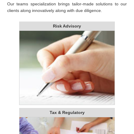
Our teams specialization brings tailor-made solutions to our
clients along innovatively along with due diligence.
Risk Advisory
Tax & Regulatory