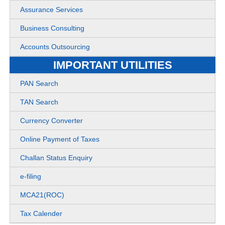
Assurance Services
Business Consulting
Accounts Outsourcing
IMPORTANT UTILITIES
PAN Search
TAN Search
Currency Converter
Online Payment of Taxes
Challan Status Enquiry
e-filing
MCA21(ROC)
Tax Calender