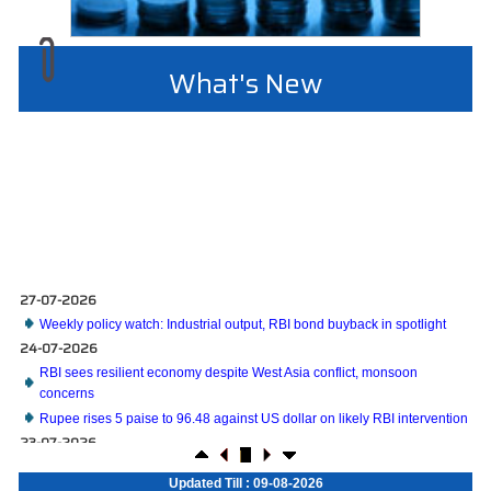
What's New
27-07-2026
Weekly policy watch: Industrial output, RBI bond buyback in spotlight
24-07-2026
RBI sees resilient economy despite West Asia conflict, monsoon
concerns
Rupee rises 5 paise to 96.48 against US dollar on likely RBI intervention
23-07-2026
Foreign investors return shows renewed confidence in India: RBI bulletin
NRI deposit inflows fall 29% to $1.33 billion in April-May 2026: RBI
Updated Till : 09-08-2026