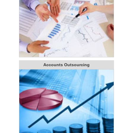
Accounts Outsourcing