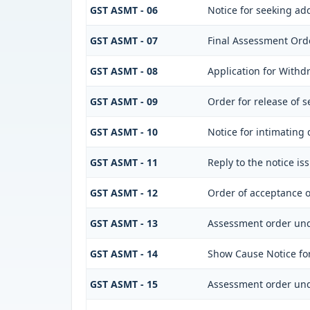
GST ASMT - 06
Notice for seeking add
GST ASMT - 07
Final Assessment Ord
GST ASMT - 08
Application for Withdr
GST ASMT - 09
Order for release of s
GST ASMT - 10
Notice for intimating 
GST ASMT - 11
Reply to the notice is
GST ASMT - 12
Order of acceptance o
GST ASMT - 13
Assessment order und
GST ASMT - 14
Show Cause Notice fo
GST ASMT - 15
Assessment order und