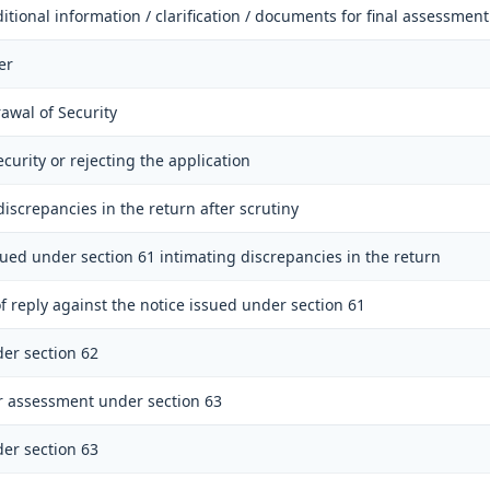
itional information / clarification / documents for final assessment
er
awal of Security
ecurity or rejecting the application
discrepancies in the return after scrutiny
sued under section 61 intimating discrepancies in the return
f reply against the notice issued under section 61
er section 62
r assessment under section 63
er section 63