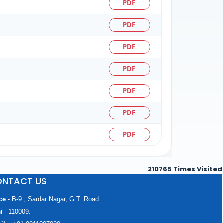
PDF
PDF
PDF
PDF
PDF
PDF
PDF
210765
Times Visited
NTACT US
ce
- B-9 , Sardar Nagar, G.T. Road
i - 110009.