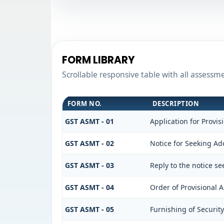
FORM LIBRARY
Scrollable responsive table with all assessm
FORM NO.
DESCRIPTION
GST ASMT - 01
Application for Provi
GST ASMT - 02
Notice for Seeking Add
GST ASMT - 03
Reply to the notice se
GST ASMT - 04
Order of Provisional 
GST ASMT - 05
Furnishing of Security