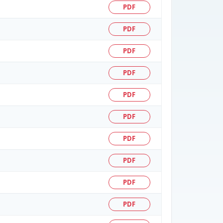
PDF
PDF
PDF
PDF
PDF
PDF
PDF
PDF
PDF
PDF