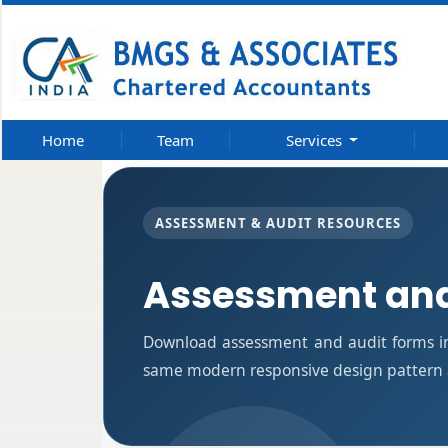
Home
Team
Services
ASSESSMENT & AUDIT RESOURCES
Assessment and
Download assessment and audit forms in
same modern responsive design pattern a