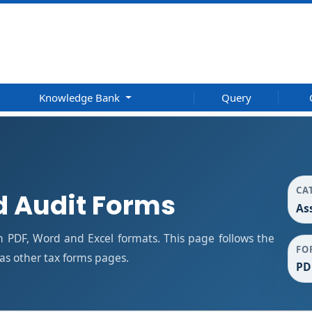
Knowledge Bank
Query
CA
 Audit Forms
As
 PDF, Word and Excel formats. This page follows the
FO
s other tax forms pages.
PD