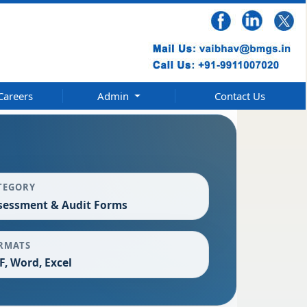
Careers
Admin
Contact Us
TEGORY
sessment & Audit Forms
RMATS
F, Word, Excel