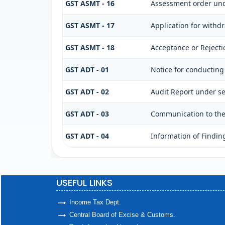
GST ASMT - 16
Assessment order und
GST ASMT - 17
Application for withd
GST ASMT - 18
Acceptance or Rejectio
GST ADT - 01
Notice for conducting
GST ADT - 02
Audit Report under se
GST ADT - 03
Communication to the 
GST ADT - 04
Information of Findin
USEFUL LINKS
Income Tax Dept.
Central Board of Excise & Customs.