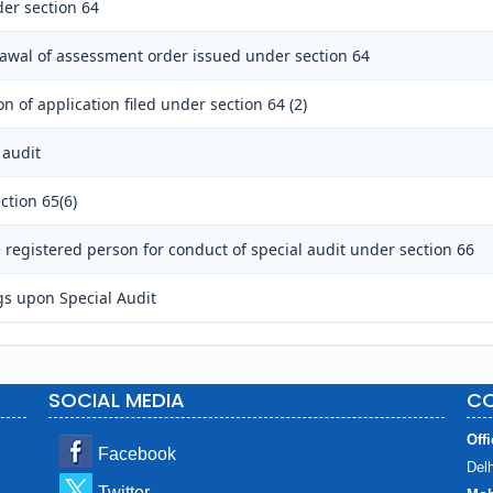
er section 64
rawal of assessment order issued under section 64
n of application filed under section 64 (2)
 audit
ction 65(6)
registered person for conduct of special audit under section 66
gs upon Special Audit
SOCIAL MEDIA
CO
Offi
Facebook
Delh
Twitter