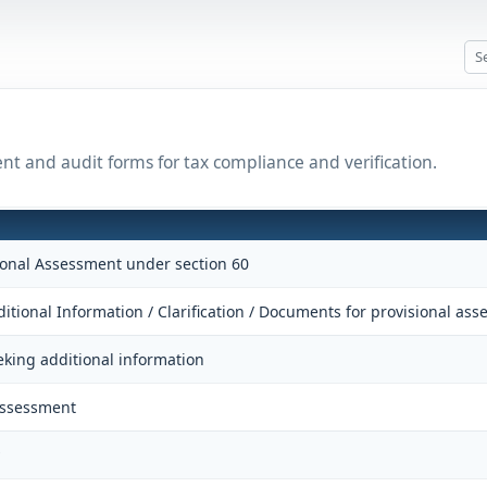
ent and audit forms for tax compliance and verification.
sional Assessment under section 60
itional Information / Clarification / Documents for provisional as
eking additional information
Assessment