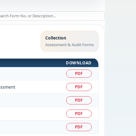
Collection
Assessment & Audit Forms
DOWNLOAD
PDF
sessment
PDF
PDF
PDF
PDF