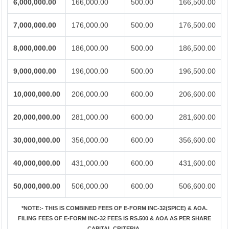
6,000,000.00
166,000.00
500.00
166,500.00
7,000,000.00
176,000.00
500.00
176,500.00
8,000,000.00
186,000.00
500.00
186,500.00
9,000,000.00
196,000.00
500.00
196,500.00
10,000,000.00
206,000.00
600.00
206,600.00
20,000,000.00
281,000.00
600.00
281,600.00
30,000,000.00
356,000.00
600.00
356,600.00
40,000,000.00
431,000.00
600.00
431,600.00
50,000,000.00
506,000.00
600.00
506,600.00
*NOTE:-
THIS IS COMBINED FEES OF E-FORM INC-32(SPICE) & AOA.
FILING FEES OF E-FORM INC-32 FEES IS RS.500 & AOA AS PER SHARE
CAPITAL CRITERIA.