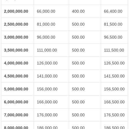
2,000,000.00
66,000.00
400.00
66,400.00
2,500,000.00
81,000.00
500.00
81,500.00
3,000,000.00
96,000.00
500.00
96,500.00
3,500,000.00
111,000.00
500.00
111,500.00
4,000,000.00
126,000.00
500.00
126,500.00
4,500,000.00
141,000.00
500.00
141,500.00
5,000,000.00
156,000.00
500.00
156,500.00
6,000,000.00
166,000.00
500.00
166,500.00
7,000,000.00
176,000.00
500.00
176,500.00
8,000,000.00
186,000.00
500.00
186,500.00