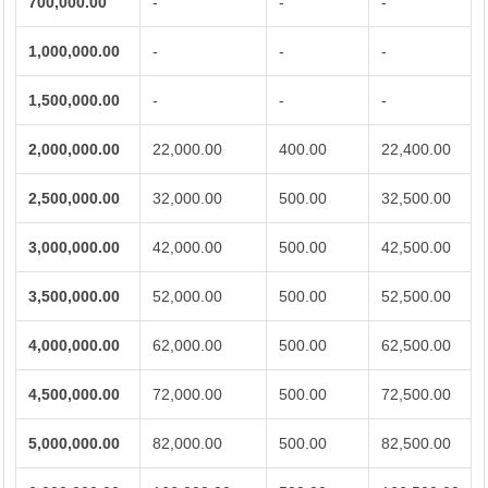
700,000.00
-
-
-
1,000,000.00
-
-
-
1,500,000.00
-
-
-
2,000,000.00
22,000.00
400.00
22,400.00
2,500,000.00
32,000.00
500.00
32,500.00
3,000,000.00
42,000.00
500.00
42,500.00
3,500,000.00
52,000.00
500.00
52,500.00
4,000,000.00
62,000.00
500.00
62,500.00
4,500,000.00
72,000.00
500.00
72,500.00
5,000,000.00
82,000.00
500.00
82,500.00