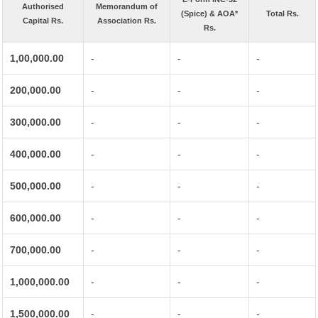
Authorised
Memorandum of
(Spice) & AOA*
Total Rs.
Capital Rs.
Association Rs.
Rs.
1,00,000.00
-
-
-
200,000.00
-
-
-
300,000.00
-
-
-
400,000.00
-
-
-
500,000.00
-
-
-
600,000.00
-
-
-
700,000.00
-
-
-
1,000,000.00
-
-
-
1,500,000.00
-
-
-