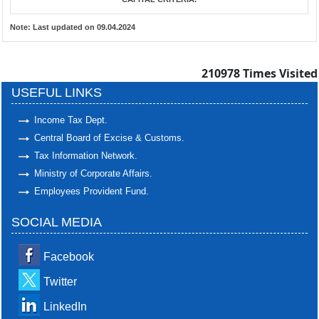
Note:
Last updated on 09.04.2024
210978
Times Visited
USEFUL LINKS
Income Tax Dept.
Central Board of Excise & Customs.
Tax Information Network.
Ministry of Corporate Affairs.
Employees Provident Fund.
SOCIAL MEDIA
Facebook
Twitter
LinkedIn