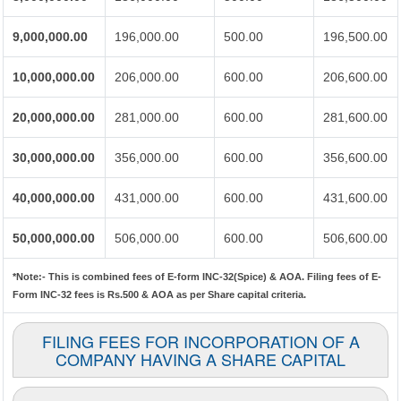
9,000,000.00
196,000.00
500.00
196,500.00
10,000,000.00
206,000.00
600.00
206,600.00
20,000,000.00
281,000.00
600.00
281,600.00
30,000,000.00
356,000.00
600.00
356,600.00
40,000,000.00
431,000.00
600.00
431,600.00
50,000,000.00
506,000.00
600.00
506,600.00
*Note:-
This is combined fees of E-form INC-32(Spice) & AOA. Filing fees of E-
Form INC-32 fees is Rs.500 & AOA as per Share capital criteria.
FILING FEES FOR INCORPORATION OF A
COMPANY HAVING A SHARE CAPITAL