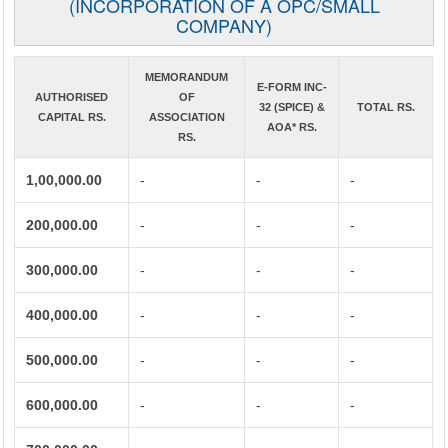
(INCORPORATION OF A OPC/SMALL
COMPANY)
MEMORANDUM
E-FORM INC-
AUTHORISED
OF
32 (SPICE) &
TOTAL RS.
CAPITAL RS.
ASSOCIATION
AOA* RS.
RS.
1,00,000.00
-
-
-
200,000.00
-
-
-
300,000.00
-
-
-
400,000.00
-
-
-
500,000.00
-
-
-
600,000.00
-
-
-