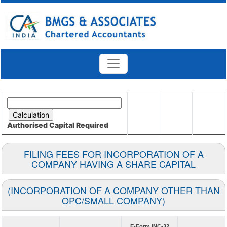
Authorised Capital
Required
FILING FEES FOR INCORPORATION OF A
COMPANY HAVING A SHARE CAPITAL
(INCORPORATION OF A COMPANY OTHER THAN
OPC/SMALL COMPANY)
E-Form INC-32